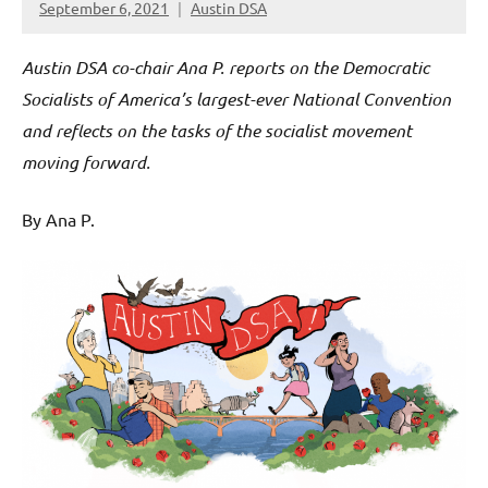
September 6, 2021
Austin DSA
Austin DSA co-chair Ana P. reports on the Democratic
Socialists of America’s largest-ever National Convention
and reflects on the tasks of the socialist movement
moving forward.
By Ana P.