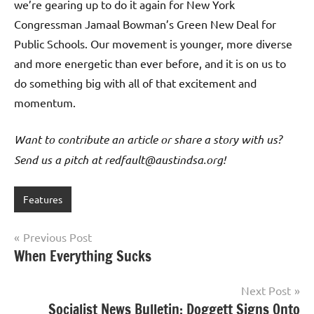
we’re gearing up to do it again for New York
Congressman Jamaal Bowman’s Green New Deal for
Public Schools. Our movement is younger, more diverse
and more energetic than ever before, and it is on us to
do something big with all of that excitement and
momentum.
Want to contribute an article or share a story with us?
Send us a pitch at redfault@austindsa.org!
Features
Post
Previous Post
When Everything Sucks
navigation
Next Post
Socialist News Bulletin: Doggett Signs Onto