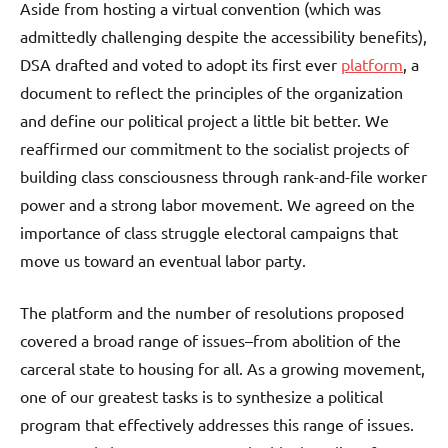
Aside from hosting a virtual convention (which was
admittedly challenging despite the accessibility benefits),
DSA drafted and voted to adopt its first ever
platform
, a
document to reflect the principles of the organization
and define our political project a little bit better. We
reaffirmed our commitment to the socialist projects of
building class consciousness through rank-and-file worker
power and a strong labor movement. We agreed on the
importance of class struggle electoral campaigns that
move us toward an eventual labor party.
The platform and the number of resolutions proposed
covered a broad range of issues–from abolition of the
carceral state to housing for all. As a growing movement,
one of our greatest tasks is to synthesize a political
program that effectively addresses this range of issues.