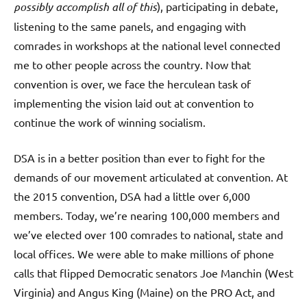
possibly accomplish all of this
), participating in debate,
listening to the same panels, and engaging with
comrades in workshops at the national level connected
me to other people across the country. Now that
convention is over, we face the herculean task of
implementing the vision laid out at convention to
continue the work of winning socialism.
DSA is in a better position than ever to fight for the
demands of our movement articulated at convention. At
the 2015 convention, DSA had a little over 6,000
members. Today, we’re nearing 100,000 members and
we’ve elected over 100 comrades to national, state and
local offices. We were able to make millions of phone
calls that flipped Democratic senators Joe Manchin (West
Virginia) and Angus King (Maine) on the PRO Act, and