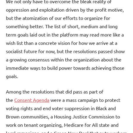
We not only have to overcome the bleak reality of
oppression and exploitation driven by the profit motive,
but the atomization of our efforts to organize for
something better. The list of short, medium and long
term goals laid out in the platform may read more like a
wish list than a concrete vision for how we arrive at a
socialist future for now, but the resolutions passed show
a growing consensus within the organization about the
immediate ways to build power towards achieving those
goals.
Among the resolutions that did pass as part of
the
Consent Agenda
were a mass campaign to protect
voting rights and end voter suppression in Black and
Brown communities, a Housing Justice Commission to
work on tenant organizing, Medicare for All state and