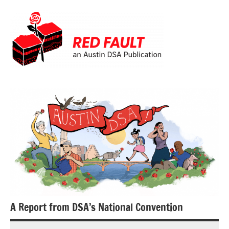
Skip
to
content
Red
Fault
A Report from DSA’s National Convention