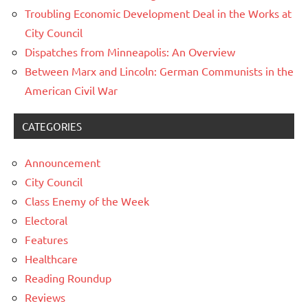
Troubling Economic Development Deal in the Works at
City Council
Dispatches from Minneapolis: An Overview
Between Marx and Lincoln: German Communists in the
American Civil War
CATEGORIES
Announcement
City Council
Class Enemy of the Week
Electoral
Features
Healthcare
Reading Roundup
Reviews