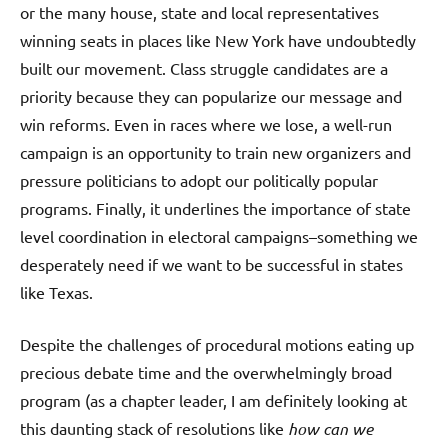
or the many house, state and local representatives
winning seats in places like New York have undoubtedly
built our movement. Class struggle candidates are a
priority because they can popularize our message and
win reforms. Even in races where we lose, a well-run
campaign is an opportunity to train new organizers and
pressure politicians to adopt our politically popular
programs. Finally, it underlines the importance of state
level coordination in electoral campaigns–something we
desperately need if we want to be successful in states
like Texas.
Despite the challenges of procedural motions eating up
precious debate time and the overwhelmingly broad
program (as a chapter leader, I am definitely looking at
this daunting stack of resolutions like
how can we