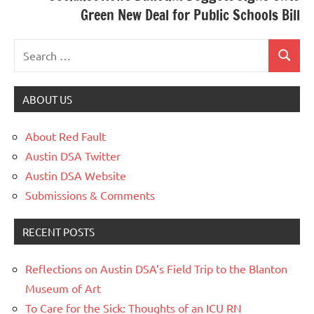
Green New Deal for Public Schools Bill
ABOUT US
About Red Fault
Austin DSA Twitter
Austin DSA Website
Submissions & Comments
RECENT POSTS
Reflections on Austin DSA’s Field Trip to the Blanton
Museum of Art
To Care for the Sick: Thoughts of an ICU RN