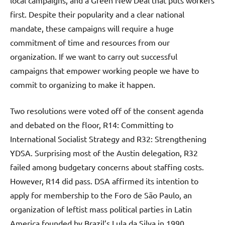
local campaigns, and a Green New Deal that puts workers
first. Despite their popularity and a clear national
mandate, these campaigns will require a huge
commitment of time and resources from our
organization. If we want to carry out successful
campaigns that empower working people we have to
commit to organizing to make it happen.
Two resolutions were voted off of the consent agenda
and debated on the floor, R14: Committing to
International Socialist Strategy and R32: Strengthening
YDSA. Surprising most of the Austin delegation, R32
failed among budgetary concerns about staffing costs.
However, R14 did pass. DSA affirmed its intention to
apply for membership to the Foro de São Paulo, an
organization of leftist mass political parties in Latin
America founded by Brazil’s Lula da Silva in 1990.