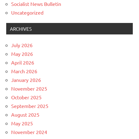
Socialist News Bulletin
Uncategorized
ARCHIVES
July 2026
May 2026
April 2026
March 2026
January 2026
November 2025
October 2025
September 2025
August 2025
May 2025
November 2024