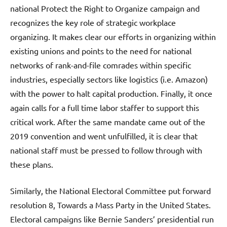
national Protect the Right to Organize campaign and
recognizes the key role of strategic workplace
organizing. It makes clear our efforts in organizing within
existing unions and points to the need for national
networks of rank-and-file comrades within specific
industries, especially sectors like logistics (i.e. Amazon)
with the power to halt capital production. Finally, it once
again calls for a full time labor staffer to support this
critical work. After the same mandate came out of the
2019 convention and went unfulfilled, it is clear that
national staff must be pressed to follow through with
these plans.
Similarly, the National Electoral Committee put forward
resolution 8, Towards a Mass Party in the United States.
Electoral campaigns like Bernie Sanders’ presidential run