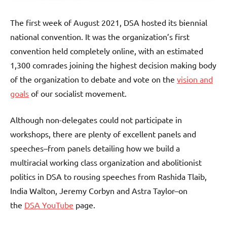
The first week of August 2021, DSA hosted its biennial
national convention. It was the organization’s first
convention held completely online, with an estimated
1,300 comrades joining the highest decision making body
of the organization to debate and vote on the
vision and
goals
of our socialist movement.
Although non-delegates could not participate in
workshops, there are plenty of excellent panels and
speeches–from panels detailing how we build a
multiracial working class organization and abolitionist
politics in DSA to rousing speeches from Rashida Tlaib,
India Walton, Jeremy Corbyn and Astra Taylor–on
the
DSA YouTube
page.