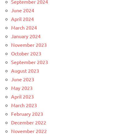
September 2024
June 2024
April 2024
March 2024
January 2024
November 2023
October 2023
September 2023
August 2023
June 2023
May 2023
April 2023
March 2023
February 2023
December 2022
November 2022