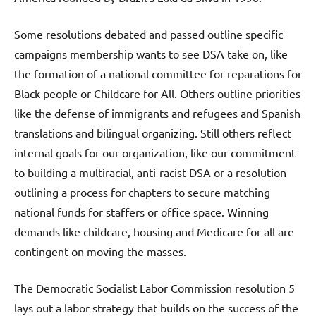
Some resolutions debated and passed outline specific
campaigns membership wants to see DSA take on, like
the formation of a national committee for reparations for
Black people or Childcare for All. Others outline priorities
like the defense of immigrants and refugees and Spanish
translations and bilingual organizing. Still others reflect
internal goals for our organization, like our commitment
to building a multiracial, anti-racist DSA or a resolution
outlining a process for chapters to secure matching
national funds for staffers or office space. Winning
demands like childcare, housing and Medicare for all are
contingent on moving the masses.
The Democratic Socialist Labor Commission resolution 5
lays out a labor strategy that builds on the success of the