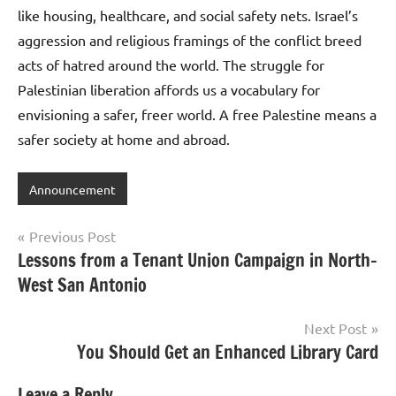
like housing, healthcare, and social safety nets. Israel’s
aggression and religious framings of the conflict breed
acts of hatred around the world. The struggle for
Palestinian liberation affords us a vocabulary for
envisioning a safer, freer world. A free Palestine means a
safer society at home and abroad.
Announcement
Post
Previous Post
Lessons from a Tenant Union Campaign in North-
navigation
West San Antonio
Next Post
You Should Get an Enhanced Library Card
Leave a Reply