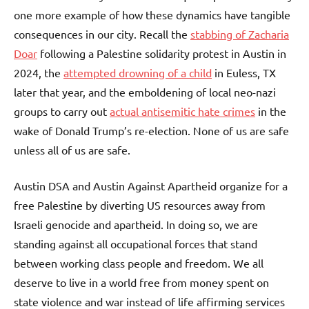
one more example of how these dynamics have tangible
consequences in our city. Recall the
stabbing of Zacharia
Doar
following a Palestine solidarity protest in Austin in
2024, the
attempted drowning of a child
in Euless, TX
later that year, and the emboldening of local neo-nazi
groups to carry out
actual antisemitic hate crimes
in the
wake of Donald Trump’s re-election. None of us are safe
unless all of us are safe.
Austin DSA and Austin Against Apartheid organize for a
free Palestine by diverting US resources away from
Israeli genocide and apartheid. In doing so, we are
standing against all occupational forces that stand
between working class people and freedom. We all
deserve to live in a world free from money spent on
state violence and war instead of life affirming services