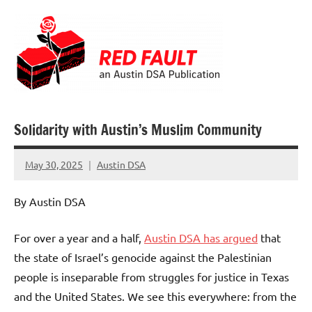
Skip
to
content
Red
Fault
Solidarity with Austin’s Muslim Community
May 30, 2025
Austin DSA
No
comments
By Austin DSA
For over a year and a half,
Austin DSA has argued
that
the state of Israel’s genocide against the Palestinian
people is inseparable from struggles for justice in Texas
and the United States. We see this everywhere: from the