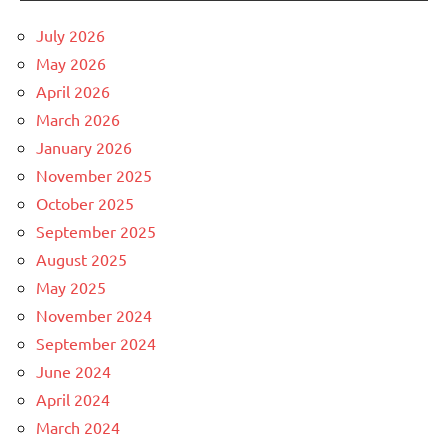
July 2026
May 2026
April 2026
March 2026
January 2026
November 2025
October 2025
September 2025
August 2025
May 2025
November 2024
September 2024
June 2024
April 2024
March 2024