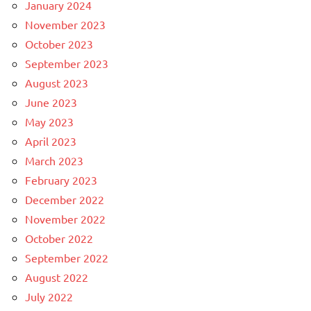
January 2024
November 2023
October 2023
September 2023
August 2023
June 2023
May 2023
April 2023
March 2023
February 2023
December 2022
November 2022
October 2022
September 2022
August 2022
July 2022