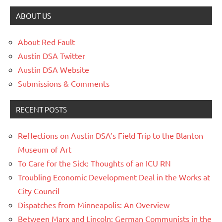
ABOUT US
About Red Fault
Austin DSA Twitter
Austin DSA Website
Submissions & Comments
RECENT POSTS
Reflections on Austin DSA’s Field Trip to the Blanton
Museum of Art
To Care for the Sick: Thoughts of an ICU RN
Troubling Economic Development Deal in the Works at
City Council
Dispatches from Minneapolis: An Overview
Between Marx and Lincoln: German Communists in the