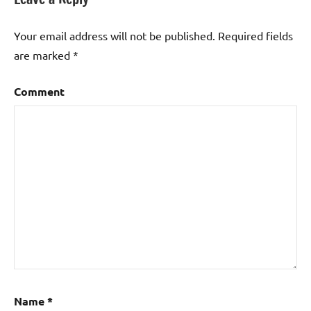
Your email address will not be published.
Required fields
are marked
*
Comment
Name
*