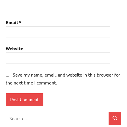
Email
*
Website
Save my name, email, and website in this browser for
the next time I comment.