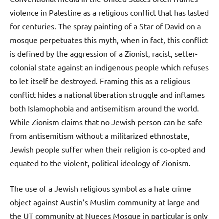
violence in Palestine as a religious conflict that has lasted
for centuries. The spray painting of a Star of David on a
mosque perpetuates this myth, when in fact, this conflict
is defined by the aggression of a Zionist, racist, setter-
colonial state against an indigenous people which refuses
to let itself be destroyed. Framing this as a religious
conflict hides a national liberation struggle and inflames
both Islamophobia and antisemitism around the world.
While Zionism claims that no Jewish person can be safe
from antisemitism without a militarized ethnostate,
Jewish people suffer when their religion is co-opted and
equated to the violent, political ideology of Zionism.
The use of a Jewish religious symbol as a hate crime
object against Austin’s Muslim community at large and
the UT community at Nueces Mosque in particular is only