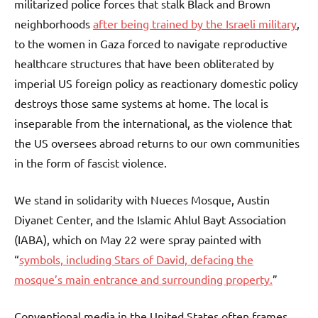
militarized police forces that stalk Black and Brown
neighborhoods
after being trained by the Israeli military
,
to the women in Gaza forced to navigate reproductive
healthcare structures that have been obliterated by
imperial US foreign policy as reactionary domestic policy
destroys those same systems at home. The local is
inseparable from the international, as the violence that
the US oversees abroad returns to our own communities
in the form of fascist violence.
We stand in solidarity with Nueces Mosque, Austin
Diyanet Center, and the Islamic Ahlul Bayt Association
(IABA), which on May 22 were spray painted with
“
symbols, including Stars of David, defacing the
mosque’s main entrance and surrounding property.
”
Conventional media in the United States often frames