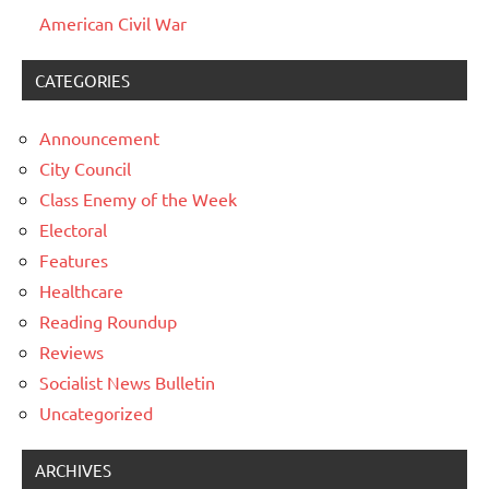
American Civil War
CATEGORIES
Announcement
City Council
Class Enemy of the Week
Electoral
Features
Healthcare
Reading Roundup
Reviews
Socialist News Bulletin
Uncategorized
ARCHIVES