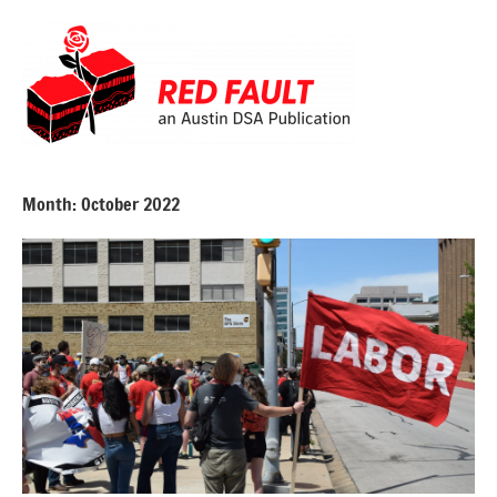
Skip
to
content
Red
Fault
Month:
October 2022