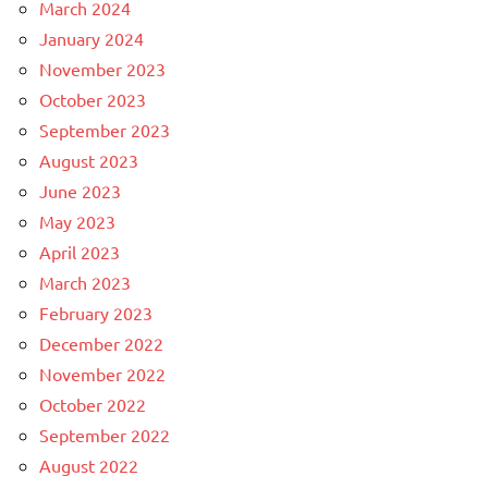
March 2024
January 2024
November 2023
October 2023
September 2023
August 2023
June 2023
May 2023
April 2023
March 2023
February 2023
December 2022
November 2022
October 2022
September 2022
August 2022