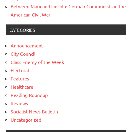
Between Marx and Lincoln: German Communists in the
American Civil War
CATEGORIES
Announcement
City Council
Class Enemy of the Week
Electoral
Features
Healthcare
Reading Roundup
Reviews
Socialist News Bulletin
Uncategorized