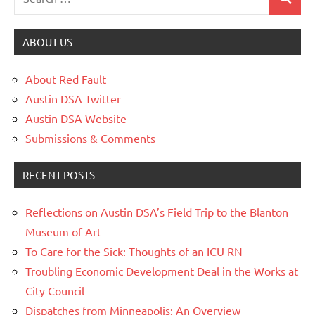
ABOUT US
About Red Fault
Austin DSA Twitter
Austin DSA Website
Submissions & Comments
RECENT POSTS
Reflections on Austin DSA’s Field Trip to the Blanton
Museum of Art
To Care for the Sick: Thoughts of an ICU RN
Troubling Economic Development Deal in the Works at
City Council
Dispatches from Minneapolis: An Overview