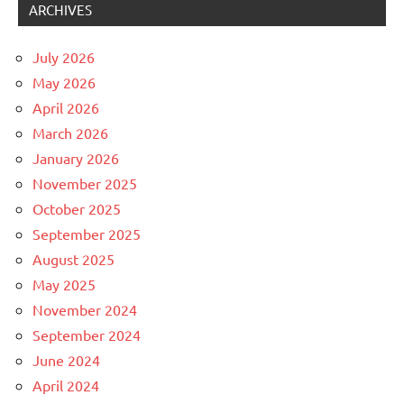
ARCHIVES
July 2026
May 2026
April 2026
March 2026
January 2026
November 2025
October 2025
September 2025
August 2025
May 2025
November 2024
September 2024
June 2024
April 2024