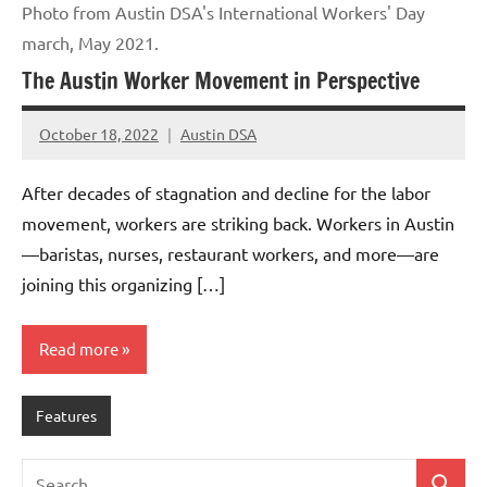
Photo from Austin DSA's International Workers' Day
march, May 2021.
The Austin Worker Movement in Perspective
October 18, 2022
Austin DSA
No
comments
After decades of stagnation and decline for the labor
movement, workers are striking back. Workers in Austin
—baristas, nurses, restaurant workers, and more—are
joining this organizing […]
Read more
Features