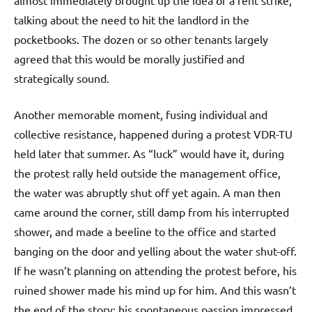
almost immediately brought up the idea of a rent strike,
talking about the need to hit the landlord in the
pocketbooks. The dozen or so other tenants largely
agreed that this would be morally justified and
strategically sound.
Another memorable moment, fusing individual and
collective resistance, happened during a protest VDR-TU
held later that summer. As “luck” would have it, during
the protest rally held outside the management office,
the water was abruptly shut off yet again. A man then
came around the corner, still damp from his interrupted
shower, and made a beeline to the office and started
banging on the door and yelling about the water shut-off.
If he wasn’t planning on attending the protest before, his
ruined shower made his mind up for him. And this wasn’t
the end of the story; his spontaneous passion impressed