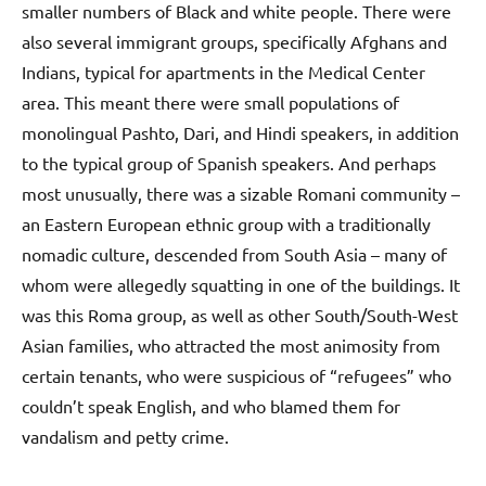
smaller numbers of Black and white people. There were
also several immigrant groups, specifically Afghans and
Indians, typical for apartments in the Medical Center
area. This meant there were small populations of
monolingual Pashto, Dari, and Hindi speakers, in addition
to the typical group of Spanish speakers. And perhaps
most unusually, there was a sizable Romani community –
an Eastern European ethnic group with a traditionally
nomadic culture, descended from South Asia – many of
whom were allegedly squatting in one of the buildings. It
was this Roma group, as well as other South/South-West
Asian families, who attracted the most animosity from
certain tenants, who were suspicious of “refugees” who
couldn’t speak English, and who blamed them for
vandalism and petty crime.