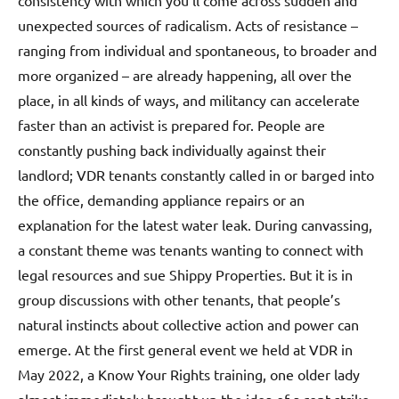
consistency with which you’ll come across sudden and
unexpected sources of radicalism. Acts of resistance –
ranging from individual and spontaneous, to broader and
more organized – are already happening, all over the
place, in all kinds of ways, and militancy can accelerate
faster than an activist is prepared for. People are
constantly pushing back individually against their
landlord; VDR tenants constantly called in or barged into
the office, demanding appliance repairs or an
explanation for the latest water leak. During canvassing,
a constant theme was tenants wanting to connect with
legal resources and sue Shippy Properties. But it is in
group discussions with other tenants, that people’s
natural instincts about collective action and power can
emerge. At the first general event we held at VDR in
May 2022, a Know Your Rights training, one older lady