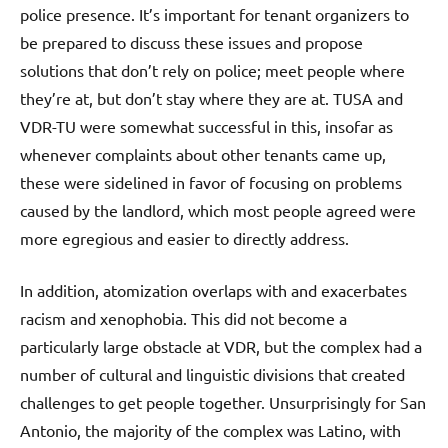
police presence. It’s important for tenant organizers to
be prepared to discuss these issues and propose
solutions that don’t rely on police; meet people where
they’re at, but don’t stay where they are at. TUSA and
VDR-TU were somewhat successful in this, insofar as
whenever complaints about other tenants came up,
these were sidelined in favor of focusing on problems
caused by the landlord, which most people agreed were
more egregious and easier to directly address.
In addition, atomization overlaps with and exacerbates
racism and xenophobia. This did not become a
particularly large obstacle at VDR, but the complex had a
number of cultural and linguistic divisions that created
challenges to get people together. Unsurprisingly for San
Antonio, the majority of the complex was Latino, with