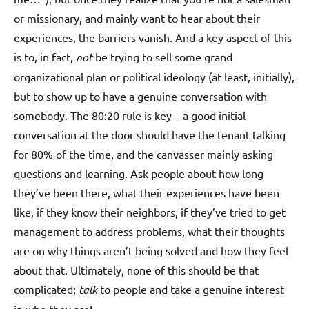
or missionary, and mainly want to hear about their
experiences, the barriers vanish. And a key aspect of this
is to, in fact,
not
be trying to sell some grand
organizational plan or political ideology (at least, initially),
but to show up to have a genuine conversation with
somebody. The 80:20 rule is key – a good initial
conversation at the door should have the tenant talking
for 80% of the time, and the canvasser mainly asking
questions and learning. Ask people about how long
they’ve been there, what their experiences have been
like, if they know their neighbors, if they’ve tried to get
management to address problems, what their thoughts
are on why things aren’t being solved and how they feel
about that. Ultimately, none of this should be that
complicated;
talk
to people and take a genuine interest