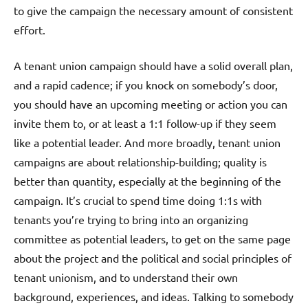
to give the campaign the necessary amount of consistent
effort.
A tenant union campaign should have a solid overall plan,
and a rapid cadence; if you knock on somebody’s door,
you should have an upcoming meeting or action you can
invite them to, or at least a 1:1 follow-up if they seem
like a potential leader. And more broadly, tenant union
campaigns are about relationship-building; quality is
better than quantity, especially at the beginning of the
campaign. It’s crucial to spend time doing 1:1s with
tenants you’re trying to bring into an organizing
committee as potential leaders, to get on the same page
about the project and the political and social principles of
tenant unionism, and to understand their own
background, experiences, and ideas. Talking to somebody