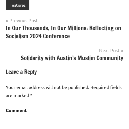
Features
Post
Previous Post
In Our Thousands, In Our Millions: Reflecting on
navigation
Socialism 2024 Conference
Next Post
Solidarity with Austin’s Muslim Community
Leave a Reply
Your email address will not be published.
Required fields
are marked
*
Comment