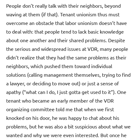
People don’t really talk with their neighbors, beyond
waving at them (if that). Tenant unionism thus must
overcome an obstacle that labor unionism doesn’t have
to deal with: that people tend to lack basic knowledge
about one another and their shared problems. Despite
the serious and widespread issues at VDR, many people
didn’t realize that they had the same problems as their
neighbors, which pushed them toward individual
solutions (calling management themselves, trying to find
a lawyer, or deciding to move out) or just a sense of
apathy (“what can I do, I just gotta get used to it”). One
tenant who became an early member of the VDR
organizing committee told me that when we first
knocked on his door, he was happy to chat about his
problems, but he was also a bit suspicious about what we
wanted and why we were even interested. But once he