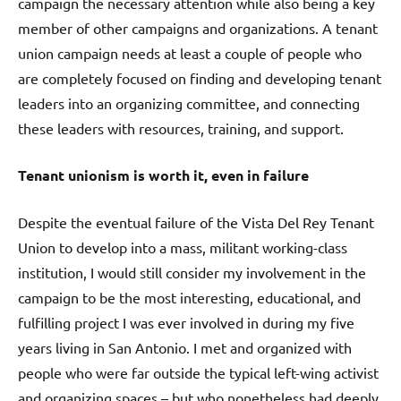
campaign the necessary attention while also being a key
member of other campaigns and organizations. A tenant
union campaign needs at least a couple of people who
are completely focused on finding and developing tenant
leaders into an organizing committee, and connecting
these leaders with resources, training, and support.
Tenant unionism is worth it, even in failure
Despite the eventual failure of the Vista Del Rey Tenant
Union to develop into a mass, militant working-class
institution, I would still consider my involvement in the
campaign to be the most interesting, educational, and
fulfilling project I was ever involved in during my five
years living in San Antonio. I met and organized with
people who were far outside the typical left-wing activist
and organizing spaces – but who nonetheless had deeply