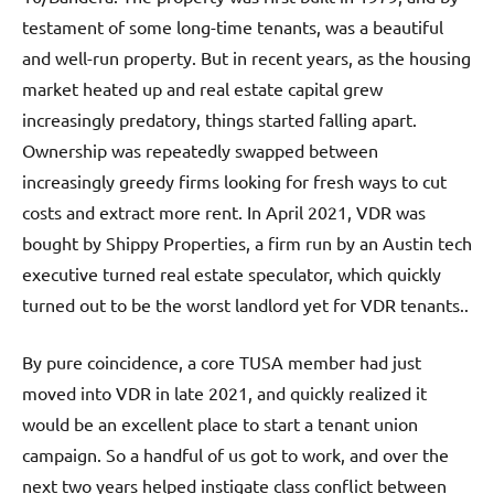
testament of some long-time tenants, was a beautiful
and well-run property. But in recent years, as the housing
market heated up and real estate capital grew
increasingly predatory, things started falling apart.
Ownership was repeatedly swapped between
increasingly greedy firms looking for fresh ways to cut
costs and extract more rent. In April 2021, VDR was
bought by Shippy Properties, a firm run by an Austin tech
executive turned real estate speculator, which quickly
turned out to be the worst landlord yet for VDR tenants..
By pure coincidence, a core TUSA member had just
moved into VDR in late 2021, and quickly realized it
would be an excellent place to start a tenant union
campaign. So a handful of us got to work, and over the
next two years helped instigate class conflict between