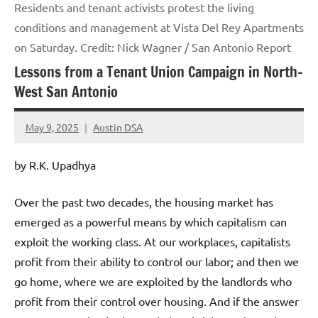
Residents and tenant activists protest the living
conditions and management at Vista Del Rey Apartments
on Saturday. Credit: Nick Wagner / San Antonio Report
Lessons from a Tenant Union Campaign in North-
West San Antonio
May 9, 2025
Austin DSA
No
comments
by R.K. Upadhya
Over the past two decades, the housing market has
emerged as a powerful means by which capitalism can
exploit the working class. At our workplaces, capitalists
profit from their ability to control our labor; and then we
go home, where we are exploited by the landlords who
profit from their control over housing. And if the answer