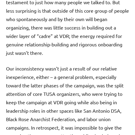
testament to just how many people we talked to. But
less surprising is that outside of this core group of people
who spontaneously and by their own will began
organizing, there was little success in building out a
wider layer of “cadre” at VDR; the energy required for
genuine relationship-building and rigorous onboarding
just wasn’t there.
Our inconsistency wasn’t just a result of our relative
inexperience, either – a general problem, especially
toward the latter phases of the campaign, was the split
attention of core TUSA organizers, who were trying to
keep the campaign at VDR going while also being in
leadership roles in other spaces like San Antonio DSA,
Black Rose Anarchist Federation, and labor union
campaigns. In retrospect, it was impossible to give the