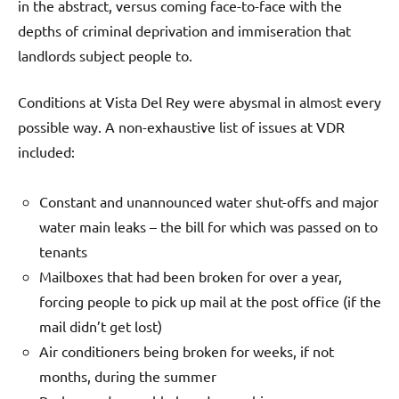
in the abstract, versus coming face-to-face with the
depths of criminal deprivation and immiseration that
landlords subject people to.
Conditions at Vista Del Rey were abysmal in almost every
possible way. A non-exhaustive list of issues at VDR
included:
Constant and unannounced water shut-offs and major
water main leaks – the bill for which was passed on to
tenants
Mailboxes that had been broken for over a year,
forcing people to pick up mail at the post office (if the
mail didn’t get lost)
Air conditioners being broken for weeks, if not
months, during the summer