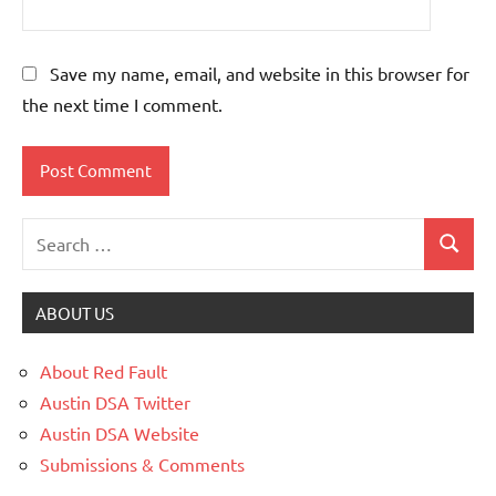
Save my name, email, and website in this browser for
the next time I comment.
ABOUT US
About Red Fault
Austin DSA Twitter
Austin DSA Website
Submissions & Comments