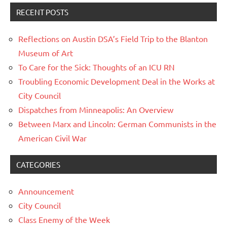
RECENT POSTS
Reflections on Austin DSA’s Field Trip to the Blanton
Museum of Art
To Care for the Sick: Thoughts of an ICU RN
Troubling Economic Development Deal in the Works at
City Council
Dispatches from Minneapolis: An Overview
Between Marx and Lincoln: German Communists in the
American Civil War
CATEGORIES
Announcement
City Council
Class Enemy of the Week