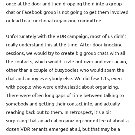
once at the door and then dropping them into a group
chat or Facebook group is not going to get them involved
or lead to a functional organizing committee.
Unfortunately with the VDR campaign, most of us didn’t
really understand this at the time. After door-knocking
sessions, we would try to create big group chats with all
the contacts, which would fizzle out over and over again,
other than a couple of busybodies who would spam the
chat and annoy everybody else. We did few 1:1s, even
with people who were enthusiastic about organizing.
There were often long gaps of time between talking to
somebody and getting their contact info, and actually
reaching back out to them. In retrospect, it’s a bit
surprising that an actual organizing committee of about a
dozen VDR tenants emerged at all, but that may be a