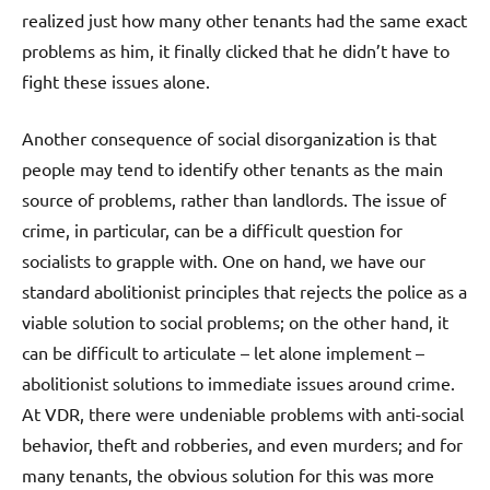
realized just how many other tenants had the same exact
problems as him, it finally clicked that he didn’t have to
fight these issues alone.
Another consequence of social disorganization is that
people may tend to identify other tenants as the main
source of problems, rather than landlords. The issue of
crime, in particular, can be a difficult question for
socialists to grapple with. One on hand, we have our
standard abolitionist principles that rejects the police as a
viable solution to social problems; on the other hand, it
can be difficult to articulate – let alone implement –
abolitionist solutions to immediate issues around crime.
At VDR, there were undeniable problems with anti-social
behavior, theft and robberies, and even murders; and for
many tenants, the obvious solution for this was more