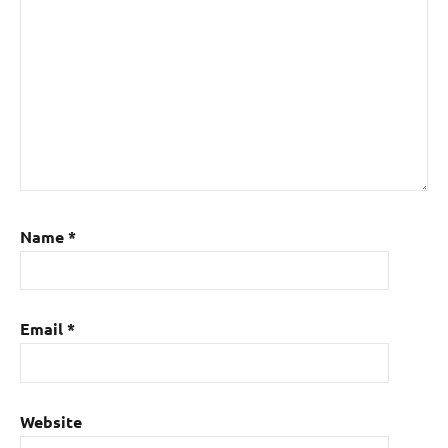
Name
*
Email
*
Website