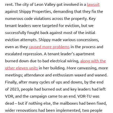
rent. The city of Leon Valley got involved in a
lawsuit
against Shippy Properties, demanding that they fix the
numerous code violations across the property. Key
tenant leaders were targeted for eviction, but we
successfully fought back against most of the initial
eviction attempts. Shippy made various concessions,
even as they
caused more problems
in the process and
escalated repression. A tenant leader’s apartment
burned down due to bad electrical wiring,
along with the
other eleven units
in her building. More canvassing, more
meetings; attendance and enthusiasm waxed and waned.
Finally, after many cycles of ups and downs, by the end
of 2023, people had burned out and key leaders had left
VDR, and the campaign came to an end. VDR-TU was
dead – but if nothing else, the mailboxes had been fixed,
wider renovations had been implemented, two people