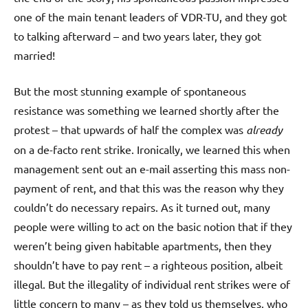
one of the main tenant leaders of VDR-TU, and they got
to talking afterward – and two years later, they got
married!
But the most stunning example of spontaneous
resistance was something we learned shortly after the
protest – that upwards of half the complex was
already
on a de-facto rent strike. Ironically, we learned this when
management sent out an e-mail asserting this mass non-
payment of rent, and that this was the reason why they
couldn’t do necessary repairs. As it turned out, many
people were willing to act on the basic notion that if they
weren’t being given habitable apartments, then they
shouldn’t have to pay rent – a righteous position, albeit
illegal. But the illegality of individual rent strikes were of
little concern to many – as they told us themselves, who