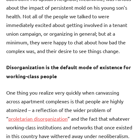
about the impact of persistent mold on his young son’s
health. Not all of the people we talked to were
immediately excited about getting involved in a tenant
union campaign, or organizing in general; but at a
minimum, they were happy to chat about how bad the
complex was, and their desire to see things change.
Disorganization is the default mode of existence for
working-class people
One thing you realize very quickly when canvassing
across apartment complexes is that people are highly
atomized – a reflection of the wider problem of
“
proletarian disorganization
” and the fact that whatever
working-class institutions and networks that once existed
in this country have withered away under neoliberalism.