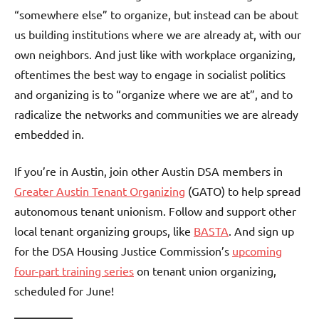
“somewhere else” to organize, but instead can be about
us building institutions where we are already at, with our
own neighbors. And just like with workplace organizing,
oftentimes the best way to engage in socialist politics
and organizing is to “organize where we are at”, and to
radicalize the networks and communities we are already
embedded in.
If you’re in Austin, join other Austin DSA members in
Greater Austin Tenant Organizing
(GATO) to help spread
autonomous tenant unionism. Follow and support other
local tenant organizing groups, like
BASTA
. And sign up
for the DSA Housing Justice Commission’s
upcoming
four-part training series
on tenant union organizing,
scheduled for June!