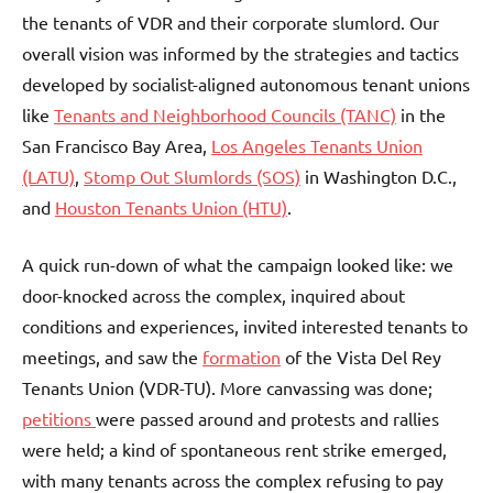
the tenants of VDR and their corporate slumlord. Our
overall vision was informed by the strategies and tactics
developed by socialist-aligned autonomous tenant unions
like
Tenants and Neighborhood Councils (TANC)
in the
San Francisco Bay Area,
Los Angeles Tenants Union
(LATU)
,
Stomp Out Slumlords (SOS)
in Washington D.C.,
and
Houston Tenants Union (HTU)
.
A quick run-down of what the campaign looked like: we
door-knocked across the complex, inquired about
conditions and experiences, invited interested tenants to
meetings, and saw the
formation
of the Vista Del Rey
Tenants Union (VDR-TU). More canvassing was done;
petitions
were passed around and protests and rallies
were held; a kind of spontaneous rent strike emerged,
with many tenants across the complex refusing to pay