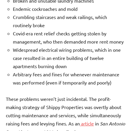
Broken and unusable laundry machines
Endemic cockroaches and mold
Crumbling staircases and weak railings, which
routinely broke
Covid-era rent relief checks getting stolen by
management, who then demanded more rent money
Widespread electrical wiring problems, which in one
case resulted in an entire building of twelve
apartments burning down
Arbitrary fees and fines for whenever maintenance
was performed (even if temporarily and poorly)
These problems weren’t just incidental. The profit-
making strategy of Shippy Properties was overtly about
cutting maintenance and services, while simultaneously
raising fees and levying fines. As an
article
in
San Antonio