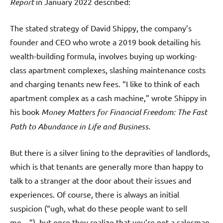
Report
in January 2022 described:
The stated strategy of David Shippy, the company’s
founder and CEO who wrote a 2019 book detailing his
wealth-building formula, involves buying up working-
class apartment complexes, slashing maintenance costs
and charging tenants new fees. “I like to think of each
apartment complex as a cash machine,” wrote Shippy in
his book
Money Matters for Financial Freedom: The Fast
Path to Abundance in Life and Business
.
But there is a silver lining to the depravities of landlords,
which is that tenants are generally more than happy to
talk to a stranger at the door about their issues and
experiences. Of course, there is always an initial
suspicion (“ugh, what do these people want to sell
me…”), but once they realize that you’re not a salesman