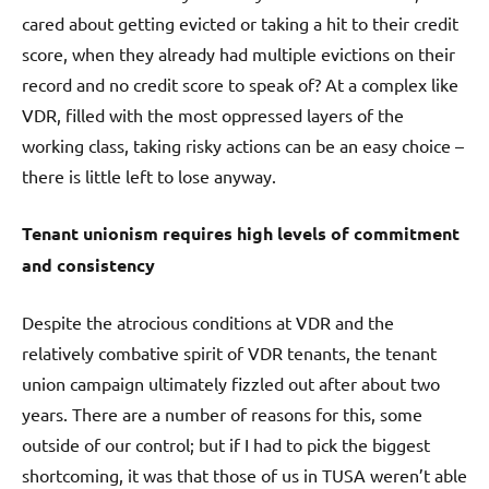
cared about getting evicted or taking a hit to their credit
score, when they already had multiple evictions on their
record and no credit score to speak of? At a complex like
VDR, filled with the most oppressed layers of the
working class, taking risky actions can be an easy choice –
there is little left to lose anyway.
Tenant unionism requires high levels of commitment
and consistency
Despite the atrocious conditions at VDR and the
relatively combative spirit of VDR tenants, the tenant
union campaign ultimately fizzled out after about two
years. There are a number of reasons for this, some
outside of our control; but if I had to pick the biggest
shortcoming, it was that those of us in TUSA weren’t able