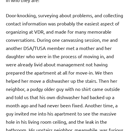
in who they are!
Door-knocking, surveying about problems, and collecting
contact information was probably the easiest aspect of
organizing at VDR, and made for many memorable
conversations. During one canvassing session, me and
another DSA/TUSA member met a mother and her
daughter who were in the process of moving in, and
were already livid about management not having
prepared the apartment at all for move-in. We then
helped her move a dishwasher up the stairs. Then her
neighbor, a pudgy older guy with no shirt came outside
and told us that his own dishwasher had backed up a
month ago and had never been fixed. Another time, a
guy invited me into his apartment to see the massive
hole in his living room ceiling, and the leak in the
bathroom. His upstairs neighbor, meanwhile, was furious