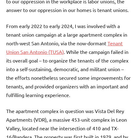
to our oppression in the workplace is labor unions, the
answer to our oppression in our homes is tenant unions.
From early 2022 to early 2024, I was involved with a
tenant union campaign at a large apartment complex in
north-west San Antonio, via the now-dormant
Tenant
Union San Antonio (TUSA)
. While the campaign failed in
its overall goal – to organize the tenants of the complex
into a self-sustaining, democratic, and militant union –
the efforts nonetheless secured some improvements for
tenants, and provided organizers with an important and
fulfilling learning experience.
The apartment complex in question was Vista Del Rey
Apartments (VDR), a massive 453-unit complex in Leon
Valley, located near the intersection of 410 and TX-
16/Bandera. The property was first built in 1979, and by