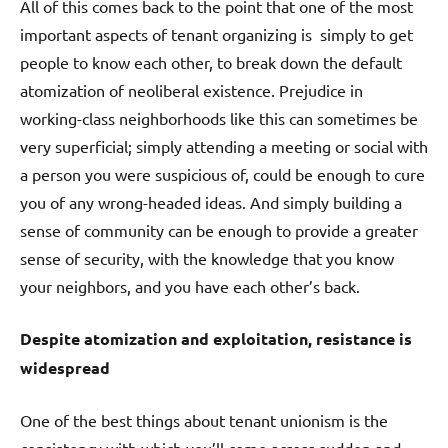
All of this comes back to the point that one of the most
important aspects of tenant organizing is simply to get
people to know each other, to break down the default
atomization of neoliberal existence. Prejudice in
working-class neighborhoods like this can sometimes be
very superficial; simply attending a meeting or social with
a person you were suspicious of, could be enough to cure
you of any wrong-headed ideas. And simply building a
sense of community can be enough to provide a greater
sense of security, with the knowledge that you know
your neighbors, and you have each other’s back.
Despite atomization and exploitation, resistance is
widespread
One of the best things about tenant unionism is the