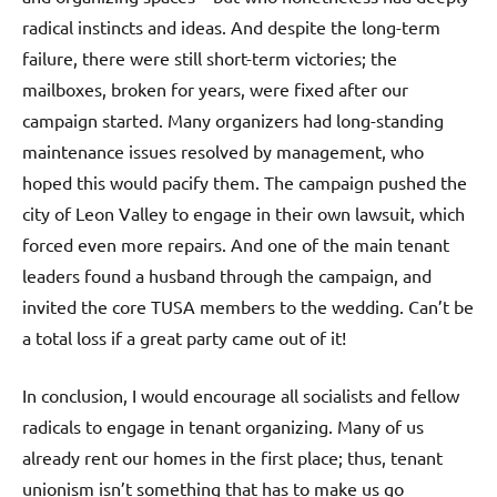
radical instincts and ideas. And despite the long-term
failure, there were still short-term victories; the
mailboxes, broken for years, were fixed after our
campaign started. Many organizers had long-standing
maintenance issues resolved by management, who
hoped this would pacify them. The campaign pushed the
city of Leon Valley to engage in their own lawsuit, which
forced even more repairs. And one of the main tenant
leaders found a husband through the campaign, and
invited the core TUSA members to the wedding. Can’t be
a total loss if a great party came out of it!
In conclusion, I would encourage all socialists and fellow
radicals to engage in tenant organizing. Many of us
already rent our homes in the first place; thus, tenant
unionism isn’t something that has to make us go