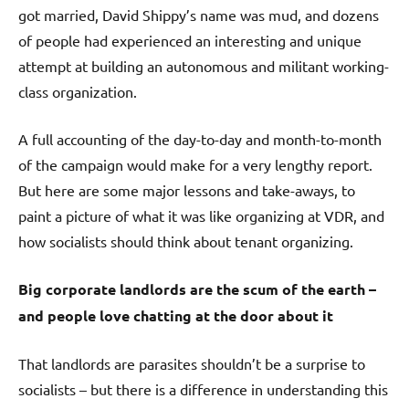
got married, David Shippy’s name was mud, and dozens
of people had experienced an interesting and unique
attempt at building an autonomous and militant working-
class organization.
A full accounting of the day-to-day and month-to-month
of the campaign would make for a very lengthy report.
But here are some major lessons and take-aways, to
paint a picture of what it was like organizing at VDR, and
how socialists should think about tenant organizing.
Big corporate landlords are the scum of the earth –
and people love chatting at the door about it
That landlords are parasites shouldn’t be a surprise to
socialists – but there is a difference in understanding this