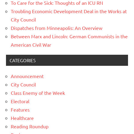
To Care for the Sick: Thoughts of an ICU RN
Troubling Economic Development Deal in the Works at
City Council
Dispatches from Minneapolis: An Overview
Between Marx and Lincoln: German Communists in the
American Civil War
CATEGORIES
Announcement
City Council
Class Enemy of the Week
Electoral
Features
Healthcare
Reading Roundup