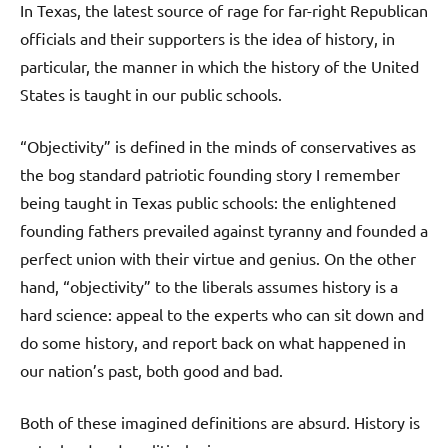
In Texas, the latest source of rage for far-right Republican
officials and their supporters is the idea of history, in
particular, the manner in which the history of the United
States is taught in our public schools.
“Objectivity” is defined in the minds of conservatives as
the bog standard patriotic founding story I remember
being taught in Texas public schools: the enlightened
founding fathers prevailed against tyranny and founded a
perfect union with their virtue and genius. On the other
hand, “objectivity” to the liberals assumes history is a
hard science: appeal to the experts who can sit down and
do some history, and report back on what happened in
our nation’s past, both good and bad.
Both of these imagined definitions are absurd. History is