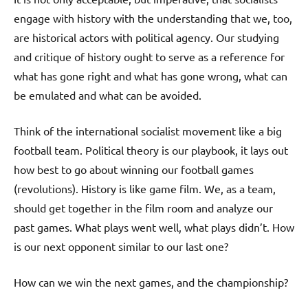
engage with history with the understanding that we, too,
are historical actors with political agency. Our studying
and critique of history ought to serve as a reference for
what has gone right and what has gone wrong, what can
be emulated and what can be avoided.
Think of the international socialist movement like a big
football team. Political theory is our playbook, it lays out
how best to go about winning our football games
(revolutions). History is like game film. We, as a team,
should get together in the film room and analyze our
past games. What plays went well, what plays didn’t. How
is our next opponent similar to our last one?
How can we win the next games, and the championship?