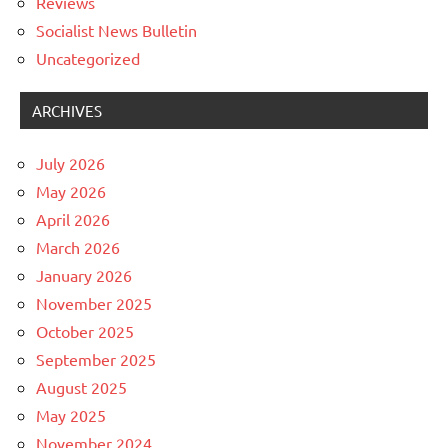
Reviews
Socialist News Bulletin
Uncategorized
ARCHIVES
July 2026
May 2026
April 2026
March 2026
January 2026
November 2025
October 2025
September 2025
August 2025
May 2025
November 2024