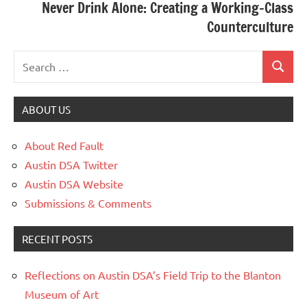
Never Drink Alone: Creating a Working-Class
Counterculture
ABOUT US
About Red Fault
Austin DSA Twitter
Austin DSA Website
Submissions & Comments
RECENT POSTS
Reflections on Austin DSA’s Field Trip to the Blanton
Museum of Art