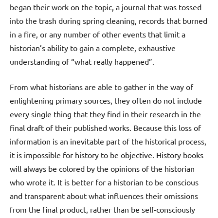
began their work on the topic, a journal that was tossed
into the trash during spring cleaning, records that burned
in a fire, or any number of other events that limit a
historian’s ability to gain a complete, exhaustive
understanding of “what really happened”.
From what historians are able to gather in the way of
enlightening primary sources, they often do not include
every single thing that they find in their research in the
final draft of their published works. Because this loss of
information is an inevitable part of the historical process,
it is impossible for history to be objective. History books
will always be colored by the opinions of the historian
who wrote it. It is better for a historian to be conscious
and transparent about what influences their omissions
from the final product, rather than be self-consciously