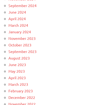
September 2024
June 2024
April 2024
March 2024
January 2024
November 2023
October 2023
September 2023
August 2023
June 2023
May 2023
April 2023
March 2023
February 2023
December 2022
November 2022