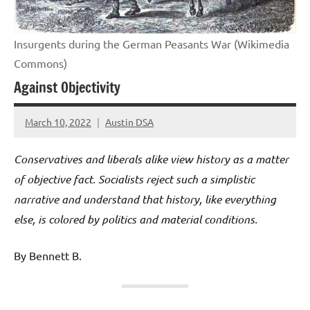
Insurgents during the German Peasants War (Wikimedia
Commons)
Against Objectivity
March 10, 2022
Austin DSA
Conservatives and liberals alike view history as a matter
of objective fact. Socialists reject such a simplistic
narrative and understand that history, like everything
else, is colored by politics and material conditions.
By Bennett B.