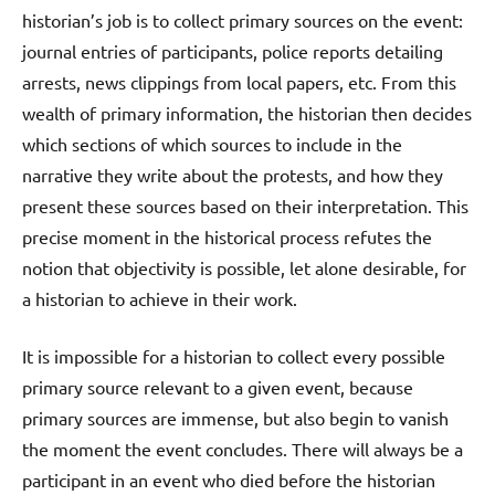
historian’s job is to collect primary sources on the event:
journal entries of participants, police reports detailing
arrests, news clippings from local papers, etc. From this
wealth of primary information, the historian then decides
which sections of which sources to include in the
narrative they write about the protests, and how they
present these sources based on their interpretation. This
precise moment in the historical process refutes the
notion that objectivity is possible, let alone desirable, for
a historian to achieve in their work.
It is impossible for a historian to collect every possible
primary source relevant to a given event, because
primary sources are immense, but also begin to vanish
the moment the event concludes. There will always be a
participant in an event who died before the historian