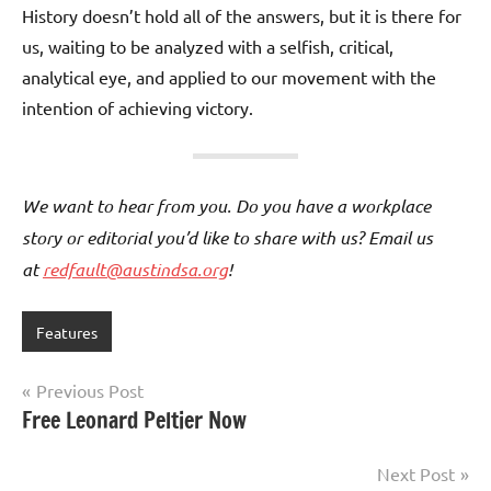
History doesn’t hold all of the answers, but it is there for
us, waiting to be analyzed with a selfish, critical,
analytical eye, and applied to our movement with the
intention of achieving victory.
We want to hear from you. Do you have a workplace
story or editorial you’d like to share with us? Email us
at
redfault@austindsa.org
!
Features
Post
Previous Post
Free Leonard Peltier Now
navigation
Next Post