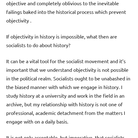
objective and completely oblivious to the inevitable
failings baked into the historical process which prevent
objectivity .
If objectivity in history is impossible, what then are
socialists to do about history?
It can be a vital tool for the socialist movement and it’s
important that we understand objectivity is not possible
in the political realm. Socialists ought to be unabashed in
the biased manner with which we engage in history. I
study history at a university and work in the field in an
archive, but my relationship with history is not one of
professional, academic detachment from the matters I
engage with on a daily basis.
It is not only acceptable, but imperative, that socialists