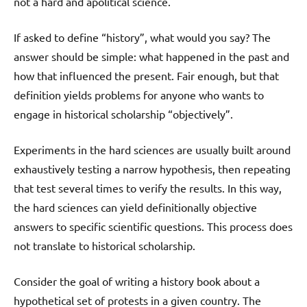
not a hard and apolitical science.
If asked to define “history”, what would you say? The
answer should be simple: what happened in the past and
how that influenced the present. Fair enough, but that
definition yields problems for anyone who wants to
engage in historical scholarship “objectively”.
Experiments in the hard sciences are usually built around
exhaustively testing a narrow hypothesis, then repeating
that test several times to verify the results. In this way,
the hard sciences can yield definitionally objective
answers to specific scientific questions. This process does
not translate to historical scholarship.
Consider the goal of writing a history book about a
hypothetical set of protests in a given country. The