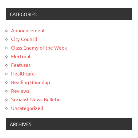
CATEGORIES
Announcement
City Council
Class Enemy of the Week
Electoral
Features
Healthcare
Reading Roundup
Reviews
Socialist News Bulletin
Uncategorized
ARCHIVES