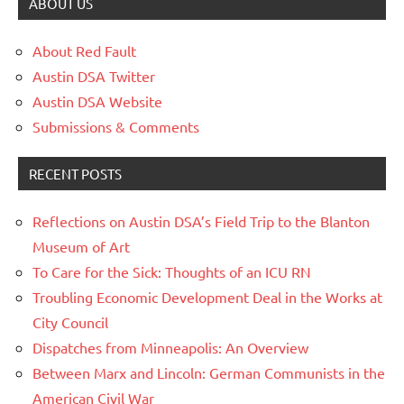
ABOUT US
About Red Fault
Austin DSA Twitter
Austin DSA Website
Submissions & Comments
RECENT POSTS
Reflections on Austin DSA’s Field Trip to the Blanton
Museum of Art
To Care for the Sick: Thoughts of an ICU RN
Troubling Economic Development Deal in the Works at
City Council
Dispatches from Minneapolis: An Overview
Between Marx and Lincoln: German Communists in the
American Civil War