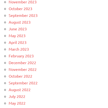
November 2023
October 2023
September 2023
August 2023
June 2023
May 2023
April 2023
March 2023
February 2023
December 2022
November 2022
October 2022
September 2022
August 2022
July 2022
May 2022