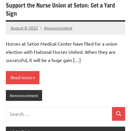
Support the Nurse Union at Seton: Get a Yard
Sign
August 8, 2022
Announcement
Nurses at Seton Medical Center have filed for a union
election with National Nurses United. When they are
successful, it will be a huge gain […]
Read more
Announcement