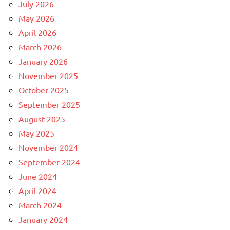
July 2026
May 2026
April 2026
March 2026
January 2026
November 2025
October 2025
September 2025
August 2025
May 2025
November 2024
September 2024
June 2024
April 2024
March 2024
January 2024