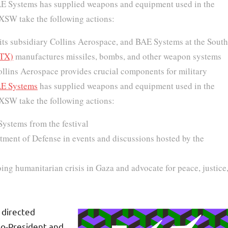
 BAE Systems has supplied weapons and equipment used in the
SXSW take the following actions:
 its subsidiary Collins Aerospace, and BAE Systems at the South
RTX)
manufactures missiles, bombs, and other weapon systems
 Collins Aerospace provides crucial components for military
E Systems
has supplied weapons and equipment used in the
SXSW take the following actions:
Systems from the festival
rtment of Defense in events and discussions hosted by the
oing humanitarian crisis in Gaza and advocate for peace, justice
 directed
Co-President and