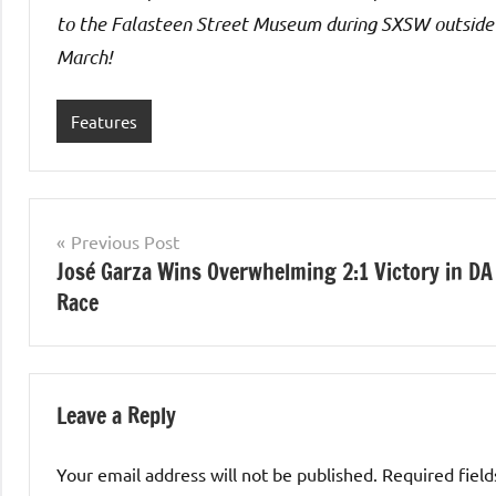
to the Falasteen Street Museum during SXSW outside
March!
Features
Post
Previous Post
José Garza Wins Overwhelming 2:1 Victory in DA
navigation
Race
Leave a Reply
Your email address will not be published.
Required fiel