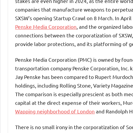
stakes are even higher in 2024, as the entire worl
companies that manufacture weapons to perpetuate 
SXSW’s opening Startup Crawl on 8 March. In April
Penske Media Corporation
, and the organized lab
connections between the corporatization of SXSW, th
provide labor protections, and its platforming of g
Penske Media Corporation (PMC) is owned by founde
transportation company Penske Corporation, Inc. kn
Jay Penske has been compared to Rupert Murdoch 
holdings, including Rolling Stone, Variety Magazin
The comparison is especially prescient as both me
capital at the direct expense of their workers, Mu
Wapping neighborhood of London
and Randolph He
There is no small irony in the corporatization of 