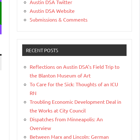
Austin DSA Twitter
Austin DSA Website
Submissions & Comments
RECENT POSTS
Reflections on Austin DSA’s Field Trip to
the Blanton Museum of Art
To Care for the Sick: Thoughts of an ICU
RN
Troubling Economic Development Deal in
the Works at City Council
Dispatches from Minneapolis: An
Overview
Between Marx and Lincoln: German