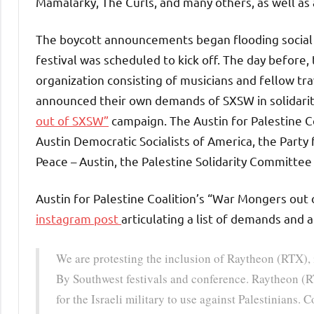
Mamalarky, The Curls, and many others, as well as 
The boycott announcements began flooding social 
festival was scheduled to kick off. The day before,
organization consisting of musicians and fellow tr
announced their own demands of SXSW in solidarity
out of SXSW”
campaign. The Austin for Palestine Co
Austin Democratic Socialists of America, the Party 
Peace – Austin, the Palestine Solidarity Committee 
Austin for Palestine Coalition’s “War Mongers ou
instagram post
articulating a list of demands and a 
We are protesting the inclusion of Raytheon (RTX),
By Southwest festivals and conference. Raytheon (
for the Israeli military to use against Palestinians.