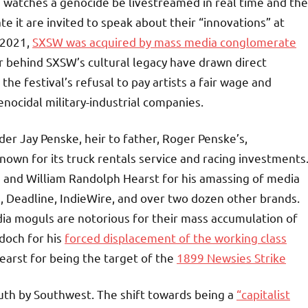
d watches a genocide be livestreamed in real time and the
it are invited to speak about their “innovations” at
 2021,
SXSW was acquired by mass media conglomerate
or behind SXSW’s cultural legacy have drawn direct
e festival’s refusal to pay artists a fair wage and
enocidal military-industrial companies.
r Jay Penske, heir to father, Roger Penske’s,
own for its truck rentals service and racing investments
and William Randolph Hearst for his amassing of media
e, Deadline, IndieWire, and over two dozen other brands.
dia moguls are notorious for their mass accumulation of
rdoch for his
forced displacement of the working class
arst for being the target of the
1899 Newsies Strike
South by Southwest. The shift towards being a
“capitalist