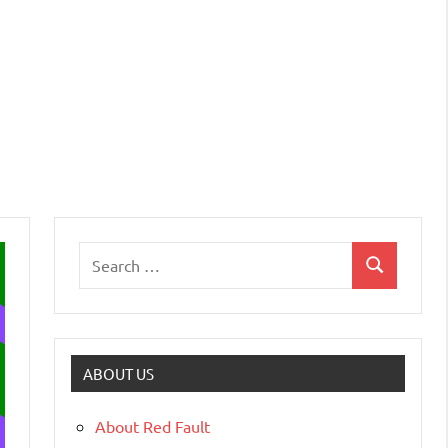
ABOUT US
About Red Fault