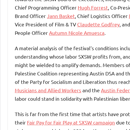
Chief Programming Officer
Hugh Forrest
, Co-Pres
Brand Officer
Jann Basket
, Chief Logistics Officer
Vice President of Film & TV
Claudette Godfrey
, an
People Officer
Autumn Nicole Amuesca
.
A material analysis of the festival’s conditions inc
understanding whose labor SXSW profits from, and
might be wielded to amplify demands. Members of 
Palestine Coalition representing Austin DSA and t
of the Party for Socialism and Liberation thus rea
Musicians and Allied Workers
and the
Austin Feder
labor could stand in solidarity with Palestinian libe
This is far from the first time that artists have 
their
Fair Pay for Fair Play at SXSW campaign
due to