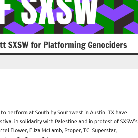
tt SXSW for Platforming Genociders
to perform at South by Southwest in Austin, TX have
ival in solidarity with Palestine and in protest of SXSW’s
uirrel Flower, Eliza McLamb, Proper, TC_Superstar,