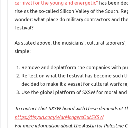
carnival for the young and energetic”
has been decr
rise as the so-called Silicon Valley of the South. Re
wonder: what place do military contractors and th
festival?
As stated above, the musicians’, cultural laborers’
simple:
Remove and deplatform the companies with public
Reflect on what the festival has become such t
decided to make it a vessel for cultural warfare
Use the global platform of SXSW for moral and
To contact that SXSW board with these demands at the 
https://tinyurl.com/WarMongersOutSXSW
For more information about the Austin for Palestine Co