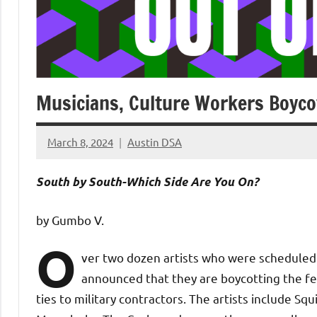
Musicians, Culture Workers Boyco
March 8, 2024
Austin DSA
No
comments
South by South-Which Side Are You On?
by Gumbo V.
O
ver two dozen artists who were scheduled 
announced that they are boycotting the fest
ties to military contractors. The artists include Sq