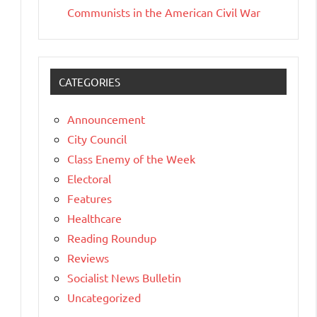
Communists in the American Civil War
CATEGORIES
Announcement
City Council
Class Enemy of the Week
Electoral
Features
Healthcare
Reading Roundup
Reviews
Socialist News Bulletin
Uncategorized