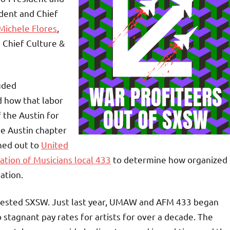
ident and Chief
Michele Flores
,
d Chief Culture &
luded
 how that labor
the Austin for
he Austin chapter
ched out to
United
ation of Musicians local 433
to determine how organized
ration.
protested SXSW. Just last year, UMAW and AFM 433 began
 stagnant pay rates for artists for over a decade. The