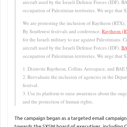
aircraft used by the Israeli Defense Forces (IDF).
occupation of Palestinian territories. We urge that 
We are protesting the inclusion of Raytheon (RTX),
By Southwest festivals and conference.
Raytheon (
for the Israeli military to use against Palestinians.
aircraft used by the Israeli Defense Forces (IDF).
BA
occupation of Palestinian territories. We urge that 
1. Disinvite Raytheon, Collins Aerospace, and BAE 
2. Reevaluate the inclusion of agencies in the Depa
festival.
3. Use its platform to raise awareness about the ong
and the protection of human rights.
The campaign began as a targeted email campaign
towards the SXSW board of executives, including 