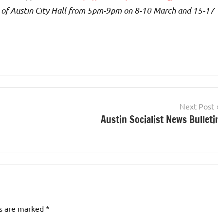
 of Austin City Hall from 5pm-9pm on 8-10 March and 15-17
Next Post
Austin Socialist News Bulleti
ds are marked
*