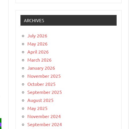
ARCHIVES
July 2026
May 2026
April 2026
March 2026
January 2026
November 2025
October 2025
September 2025
,
August 2025
May 2025
November 2024
September 2024