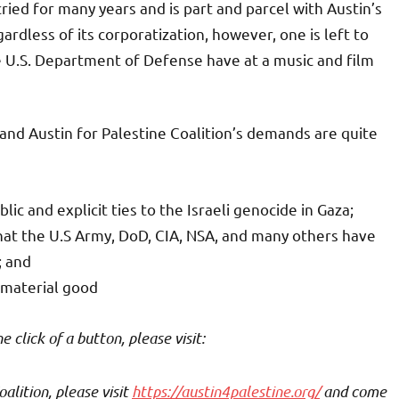
ied for many years and is part and parcel with Austin’s
gardless of its corporatization, however, one is left to
e U.S. Department of Defense have at a music and film
, and Austin for Palestine Coalition’s demands are quite
 and explicit ties to the Israeli genocide in Gaza;
hat the U.S Army, DoD, CIA, NSA, and many others have
; and
 material good
click of a button, please visit:
alition, please visit
https://austin4palestine.org/
and come