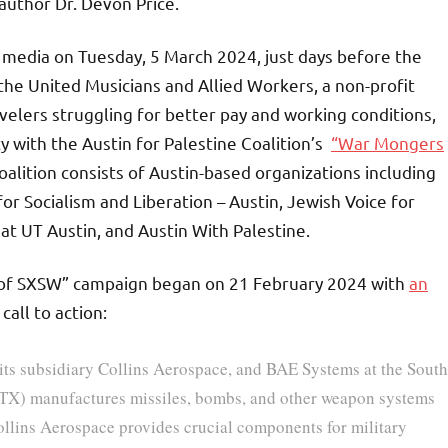
author Dr. Devon Price.
media on Tuesday, 5 March 2024, just days before the
 the United Musicians and Allied Workers, a non-profit
avelers struggling for better pay and working conditions,
 with the Austin for Palestine Coalition’s
“War Mongers
alition consists of Austin-based organizations including
for Socialism and Liberation – Austin, Jewish Voice for
at UT Austin, and Austin With Palestine.
t of SXSW” campaign began on 21 February 2024 with
an
call to action:
 its subsidiary Collins Aerospace, and BAE Systems at the South
RTX) manufactures missiles, bombs, and other weapon systems
 Collins Aerospace provides crucial components for military