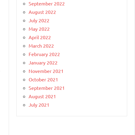
September 2022
August 2022
July 2022
May 2022
April 2022
March 2022
February 2022
January 2022
.
November 2021
October 2021
September 2021
August 2021
July 2021