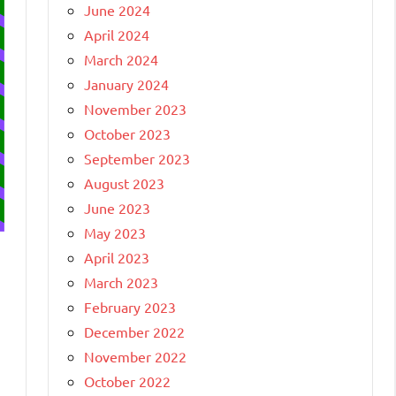
June 2024
April 2024
March 2024
January 2024
November 2023
October 2023
September 2023
August 2023
June 2023
May 2023
April 2023
March 2023
February 2023
December 2022
November 2022
October 2022